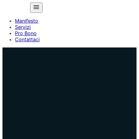
Manifesto
Servizi
Pro Bono
Contattaci