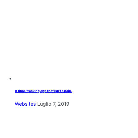
A time-tracking app that isn’t a pain.
Websites
Luglio 7, 2019