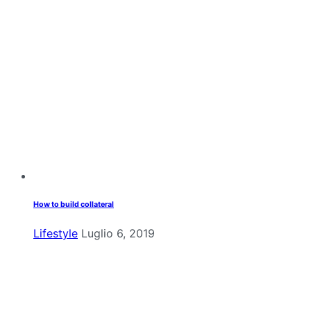
How to build collateral
Lifestyle
Luglio 6, 2019