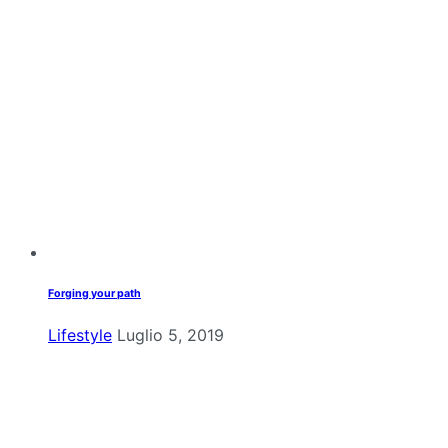
Forging your path
Lifestyle
Luglio 5, 2019