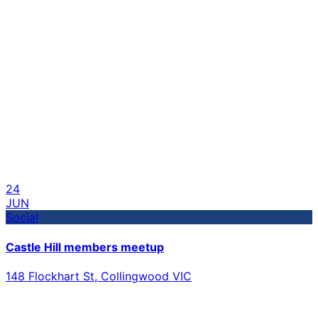
24
JUN
Social
Castle Hill members meetup
148 Flockhart St, Collingwood VIC