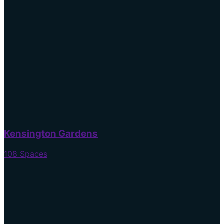
Kensington Gardens
108 Spaces