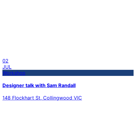
02
JUL
Workshop
Designer talk with Sam Randall
148 Flockhart St, Collingwood VIC