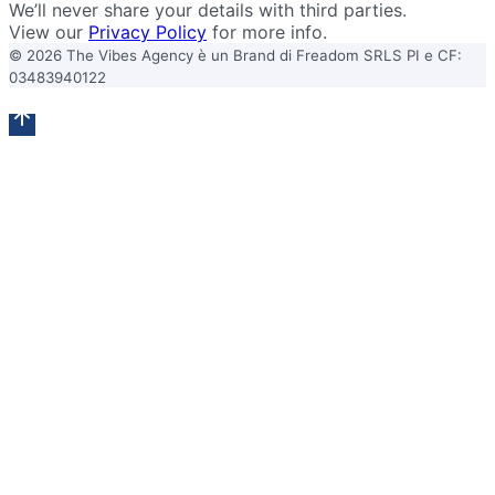
We’ll never share your details with third parties.
View our
Privacy Policy
for more info.
© 2026 The Vibes Agency è un Brand di Freadom SRLS PI e CF:
03483940122