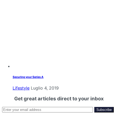
Securing your Series A
Lifestyle
Luglio 4, 2019
Get great articles direct to your inbox