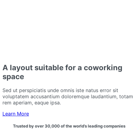
A layout suitable for a coworking
space
Sed ut perspiciatis unde omnis iste natus error sit
voluptatem accusantium doloremque laudantium, totam
rem aperiam, eaque ipsa.
Learn More
Trusted by over 30,000 of the world’s leading companies