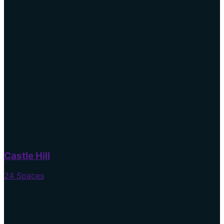
Castle Hill
24 Spaces