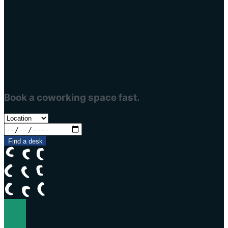
Book a coworking space fast.