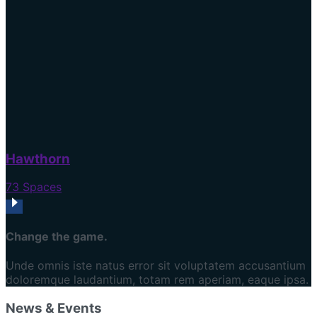
Hawthorn
73 Spaces
Change the game.
Unde omnis iste natus error sit voluptatem accusantium
doloremque laudantium, totam rem aperiam, eaque ipsa.
News & Events