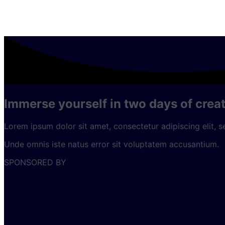
Immerse yourself in two days of creat
Lorem ipsum dolor sit amet, consectetur adipiscing elit, 
Unde omnis iste natus error sit voluptatem accusantium.
SPONSORED BY