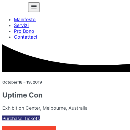
Manifesto
Servizi
Pro Bono
Contattaci
October 18 – 19, 2019
Uptime Con
Exhibition Center, Melbourne, Australia
Purchase Tickets