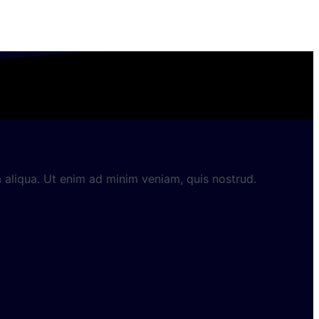
 aliqua. Ut enim ad minim veniam, quis nostrud.