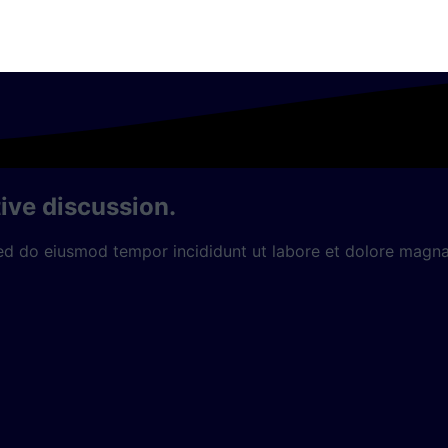
ive discussion.
sed do eiusmod tempor incididunt ut labore et dolore magna