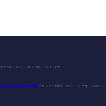
ges with a unique graphical touch.
heme Documentation
for a detailed technical explanation.