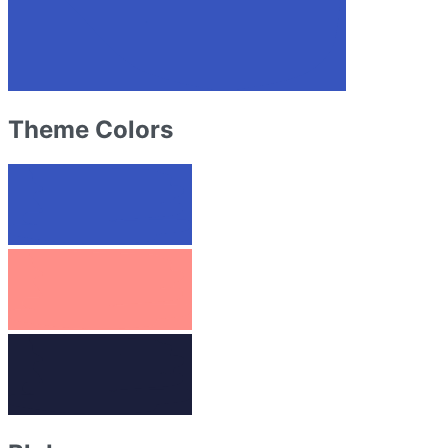
Theme Colors