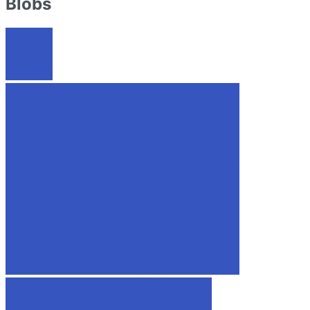
Blobs