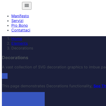
Manifesto
Servizi
Pro Bono
Contattaci
Home
Elements
Decorations
Decorations
A vast collection of SVG decoration graphics to imbue pa
This page demonstrates Decorations functionality,
See T