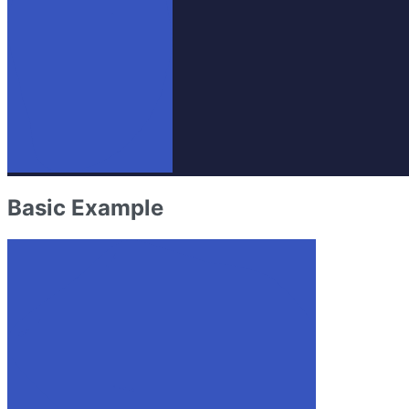
Basic Example