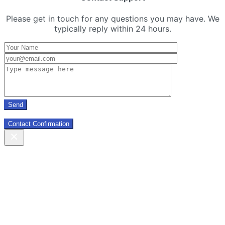
Please get in touch for any questions you may have. We
typically reply within 24 hours.
Contact Confirmation