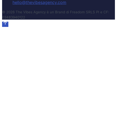
hello@thevibesagency.com
© 2026 The Vibes Agency è un Brand di Freadom SRLS PI e CF:
03483940122