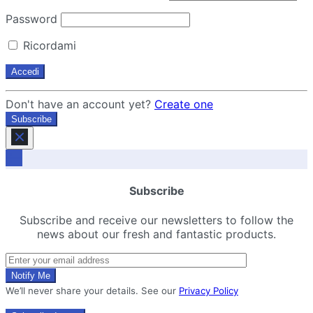
Password
Ricordami
Don't have an account yet?
Create one
Subscribe
Subscribe
Subscribe and receive our newsletters to follow the
news about our fresh and fantastic products.
We’ll never share your details. See our
Privacy Policy