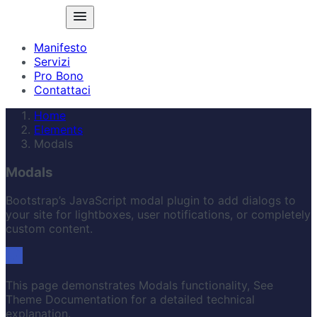
Manifesto
Servizi
Pro Bono
Contattaci
Home
Elements
Modals
Modals
Bootstrap’s JavaScript modal plugin to add dialogs to
your site for lightboxes, user notifications, or completely
custom content.
This page demonstrates Modals functionality, See
Theme Documentation for a detailed technical
explanation.