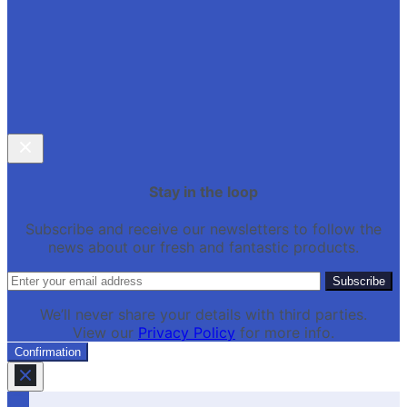
Stay in the loop
Subscribe and receive our newsletters to follow the
news about our fresh and fantastic products.
We’ll never share your details with third parties.
View our
Privacy Policy
for more info.
Confirmation