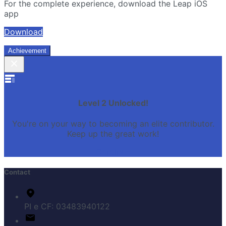
For the complete experience, download the Leap iOS
app
Download
Achievement
Level 2 Unlocked!
You're on your way to becoming an elite contributor.
Keep up the great work!
Continue
Contact
PI e CF: 03483940122