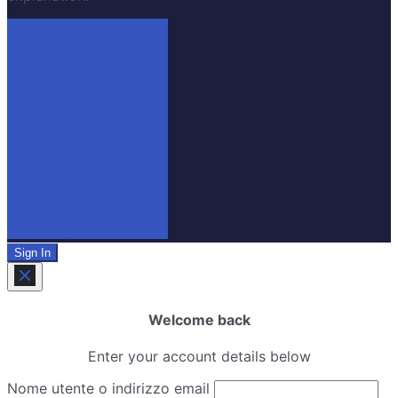
Sign In
Welcome back
Enter your account details below
Nome utente o indirizzo email