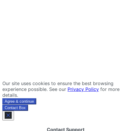
Our site uses cookies to ensure the best browsing
experience possible. See our
Privacy Policy
for more
details.
Agree & continue
Contact Box
Contact Support