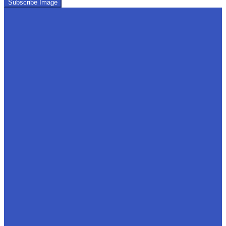
Subscribe Image