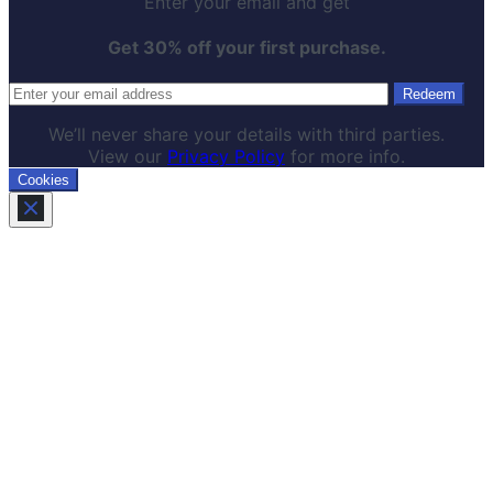
Enter your email and get
Get 30% off your first purchase.
We’ll never share your details with third parties.
View our
Privacy Policy
for more info.
Cookies