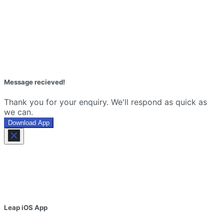
Message recieved!
Thank you for your enquiry. We'll respond as quick as
we can.
Download App
Leap iOS App