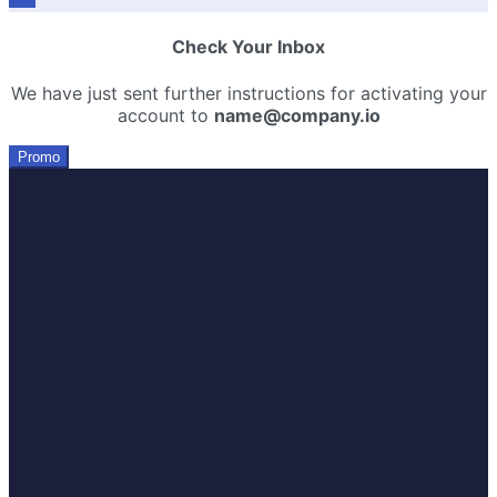
Check Your Inbox
We have just sent further instructions for activating your
account to
name@company.io
Promo