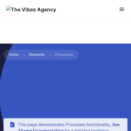
Home
Elements
Processes
This page demonstrates Processes functionality,
See
Theme Documentation
for a detailed technical