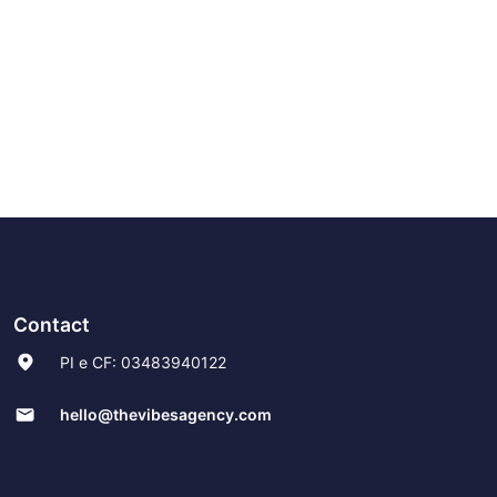
Contact
PI e CF: 03483940122
hello@thevibesagency.com