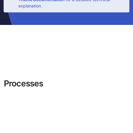
explanation.
Processes