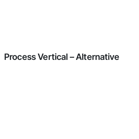
Process Vertical – Alternative