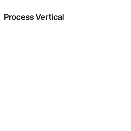
Process Vertical