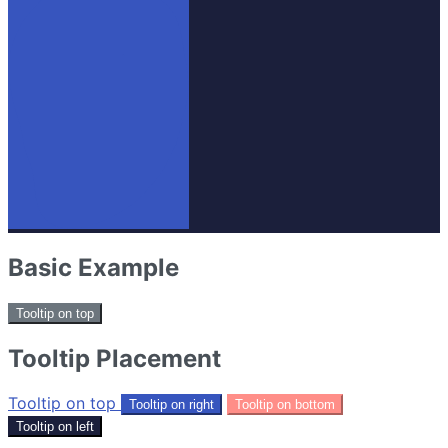
Basic Example
Tooltip on top
Tooltip Placement
Tooltip on top
Tooltip on right
Tooltip on bottom
Tooltip on left