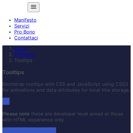
Manifesto
Servizi
Pro Bono
Contattaci
Home
Elements
Tooltips
Tooltips
Bootstrap tooltips with CSS and JavaScript using CSS3
for animations and data-attributes for local title storage.
Please note
these are developer level aimed at those
with HTML experience only.