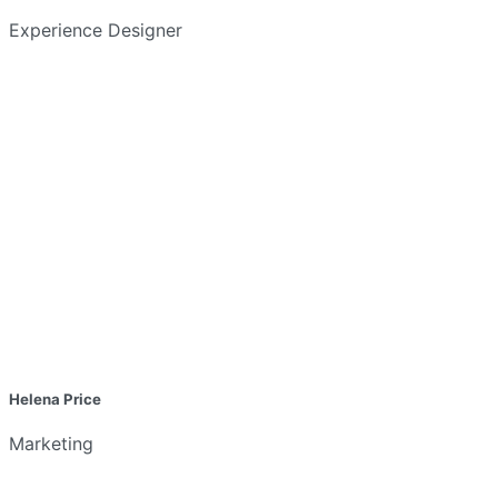
Experience Designer
Helena Price
Marketing