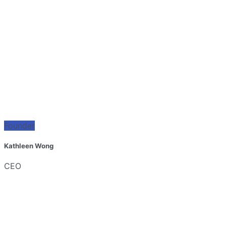
Founder
Kathleen Wong
CEO