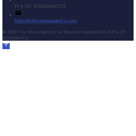
PI e CF: 03483940122
hello@thevibesagency.com
© 2026 The Vibes Agency è un Brand di Freadom SRLS PI e CF:
03483940122