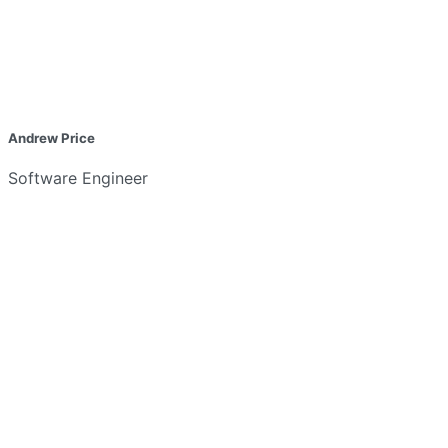
Andrew Price
Software Engineer