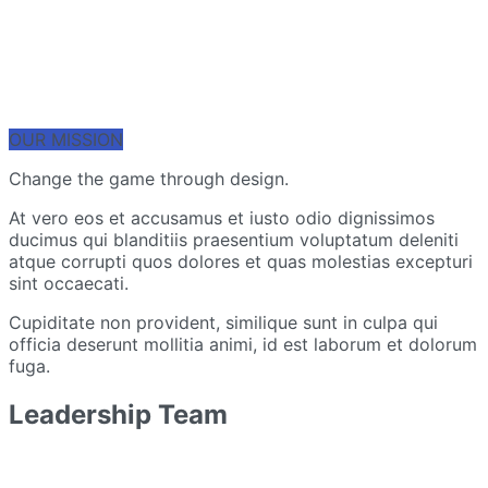
OUR MISSION
Change the game through design.
At vero eos et accusamus et iusto odio dignissimos
ducimus qui blanditiis praesentium voluptatum deleniti
atque corrupti quos dolores et quas molestias excepturi
sint occaecati.
Cupiditate non provident, similique sunt in culpa qui
officia deserunt mollitia animi, id est laborum et dolorum
fuga.
Leadership Team