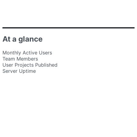
At a glance
Monthly Active Users
Team Members
User Projects Published
Server Uptime