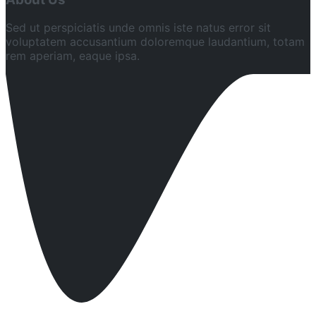
Sed ut perspiciatis unde omnis iste natus error sit
voluptatem accusantium doloremque laudantium, totam
rem aperiam, eaque ipsa.