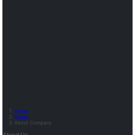
Home
Pages
About Company
About Us