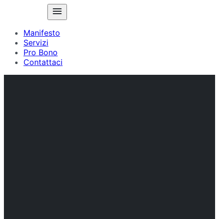
Manifesto
Servizi
Pro Bono
Contattaci