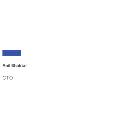
Founder
Anil Bhaktar
CTO