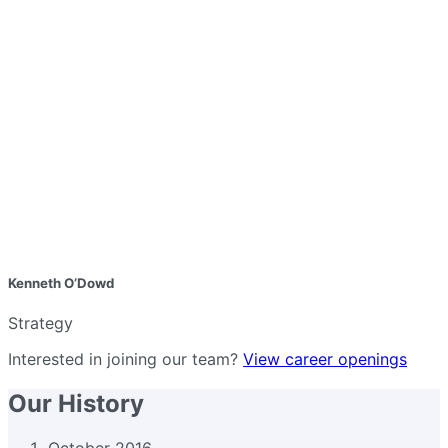
Kenneth O’Dowd
Strategy
Interested in joining our team?
View career openings
Our History