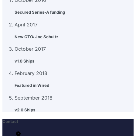
October 2016
Secured Series-A funding
April 2017
New CTO: Joe Schultz
October 2017
v1.0 Ships
February 2018
Featured in Wired
September 2018
v2.0 Ships
Contact