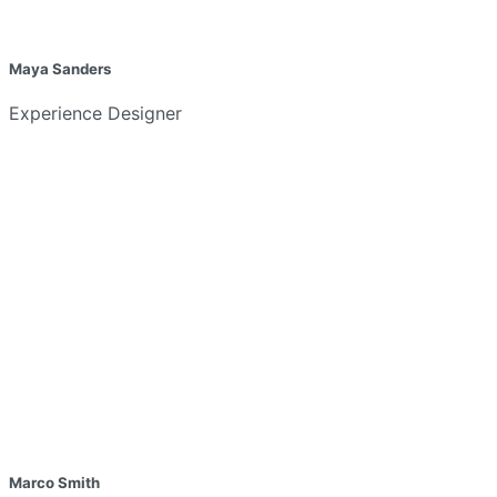
Maya Sanders
Experience Designer
Marco Smith