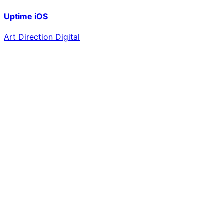
Uptime iOS
Art Direction Digital