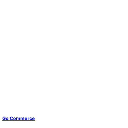
Go Commerce